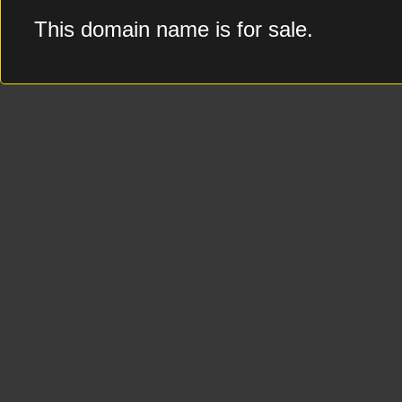
This domain name is for sale.