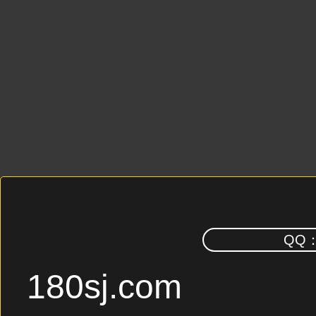
QQ
180sj.com