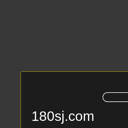
180sj.com