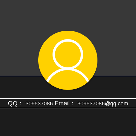
QQ：
Email：
309537086
309537086@qq.com