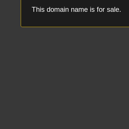
This domain name is for sale.